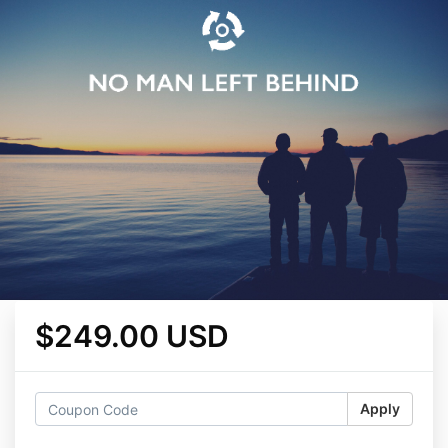
$249.00 USD
Apply