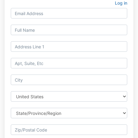
Log in