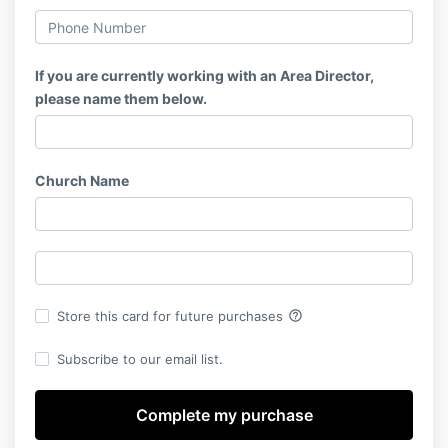
If you are currently working with an Area Director,
please name them below.
Church Name
help_outline
Store this card for future purchases
Subscribe to our email list.