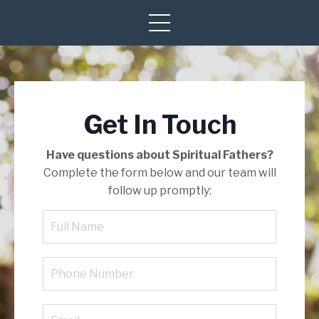
Get In Touch
Have questions about Spiritual Fathers?
Complete the form below and our team will
follow up promptly: