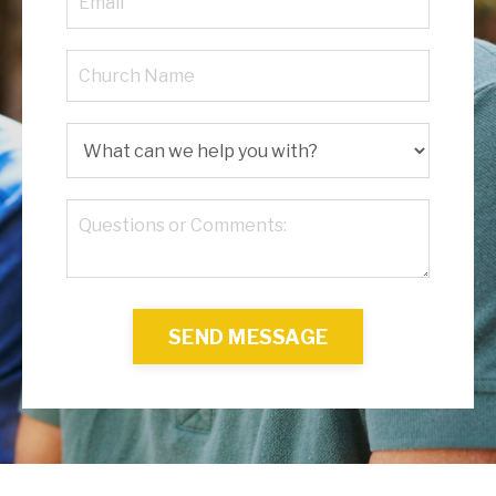
SEND MESSAGE