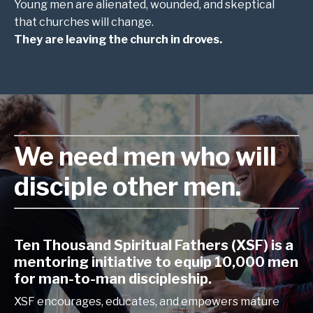
Young men are alienated, wounded, and skeptical
that churches will change.
They are leaving the church in droves.
We need men who will
disciple other men.
Ten Thousand Spiritual Fathers (XSF) is a
mentoring initiative to equip 10,000 men
for man-to-man discipleship.
XSF encourages, educates, and empowers mature