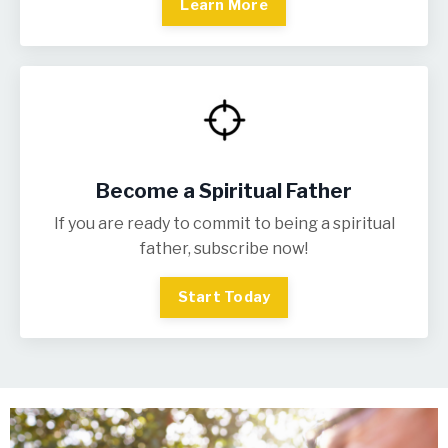
Learn More
Become a Spiritual Father
If you are ready to commit to being a spiritual
father, subscribe now!
Start Today