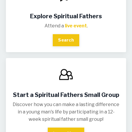
Explore Spiritual Fathers
Attend a
live event
.
Search
Start a Spiritual Fathers Small Group
Discover how you can make a lasting difference
in a young man's life by participating in a 12-
week spiritual father small group!