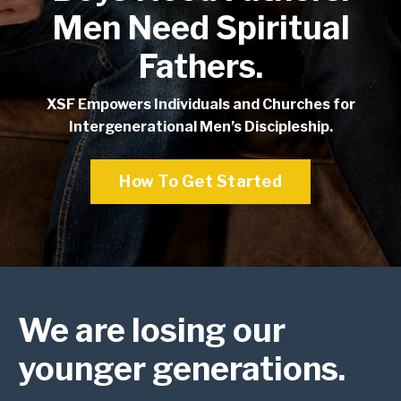
Men Need Spiritual
Fathers.
XSF Empowers Individuals and Churches for
Intergenerational Men’s Discipleship.
How To Get Started
We are
losing
our
younger generations.