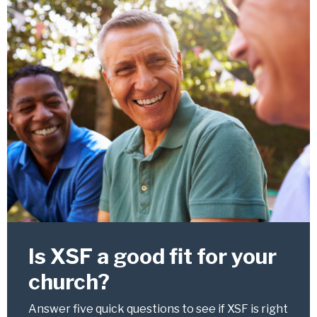
Is XSF a good fit for your
church?
Answer five quick questions to see if XSF is right