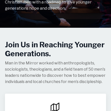
Christian men with a roadmap to give younger
generations hope and direction.
Join Us in Reaching Younger
Generations.
Man in the Mirror worked with anthropologists,
sociologists, theologians, and a field team of 50 men's
leaders nationwide to discover how to best empower
individuals and local churches for men’s discipleship.