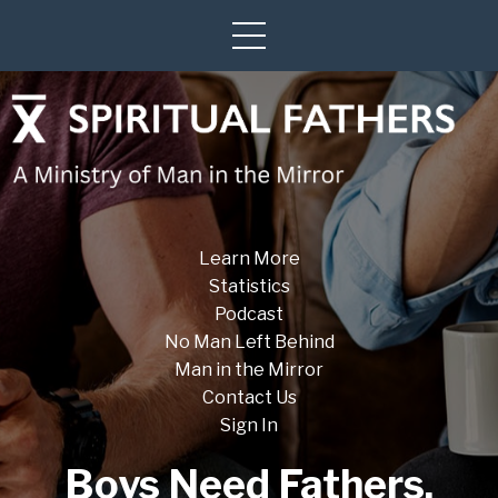
Learn More
Statistics
Podcast
No Man Left Behind
Man in the Mirror
Contact Us
Sign In
Boys Need Fathers.